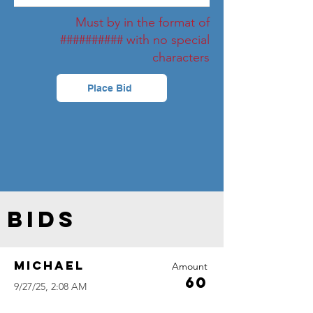
Must by in the format of
########## with no special
characters
Place Bid
Bids
Michael
Amount
60
9/27/25, 2:08 AM