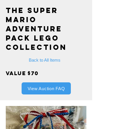
The Super
Mario
Adventure
Pack Lego
Collection
Back to All Items
Value $70
View Auction FAQ