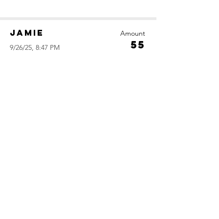
Jamie
Amount
55
9/26/25, 8:47 PM
Daniel
Amount
50
9/26/25, 4:09 PM
Leila
Amount
45
9/24/25, 3:07 AM