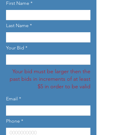
First Name
Last Name
Your Bid
Your bid must be larger then the
past bids in increments of at least
$5 in order to be valid
Email
Phone