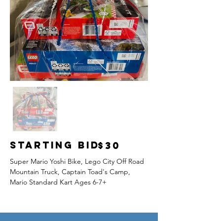
Starting Bid
$30
Super Mario Yoshi Bike, Lego City Off Road 
Mountain Truck, Captain Toad's Camp, 
Mario Standard Kart Ages 6-7+ 