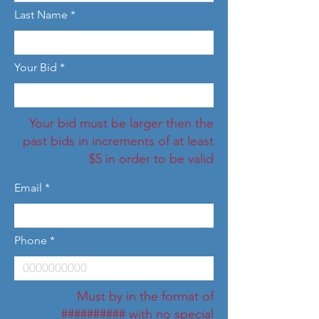
Last Name
Your Bid
Your bid must be larger then the
past bids in increments of at least
$5 in order to be valid
Email
Phone
Must by in the format of
########## with no special