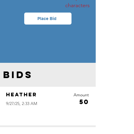
characters
Place Bid
Bids
Heather
Amount
50
9/27/25, 2:33 AM