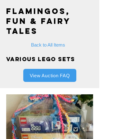
Flamingos,
Fun & Fairy
Tales
Back to All Items
Various Lego Sets
View Auction FAQ