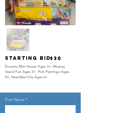
Starting Bid
$30
Encanto Mini House Ages 5+, Moanas 
Island Fun Ages 5+, Pink Flamingo Ages 
8+, Heartlake City Ages 6+
First Name