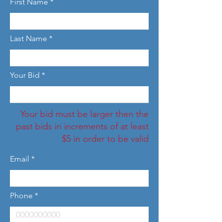
First Name
Last Name
Your Bid
Your bid must be larger then the
past bids in increments of at least
$5 in order to be valid
Email
Phone