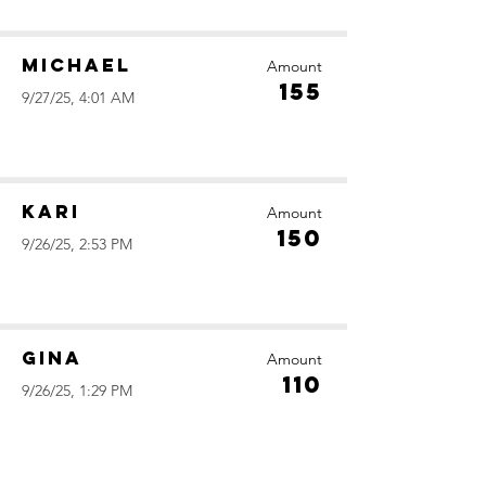
Michael
Amount
155
9/27/25, 4:01 AM
Kari
Amount
150
9/26/25, 2:53 PM
Gina
Amount
110
9/26/25, 1:29 PM