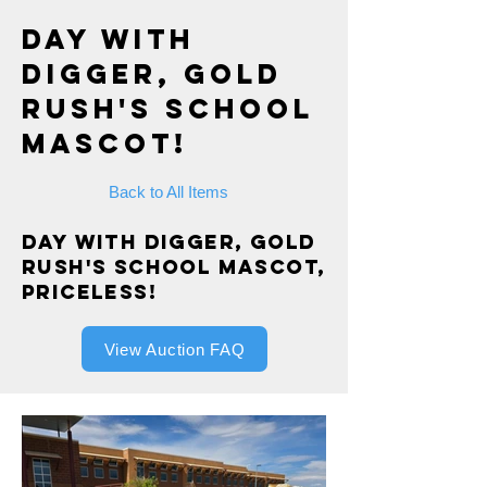
Day with
Digger, Gold
Rush's School
Mascot!
Back to All Items
Day with Digger, Gold
Rush's School Mascot,
Priceless!
View Auction FAQ