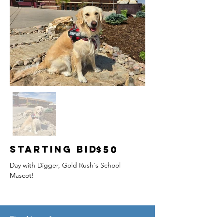
Starting Bid
$50
Day with Digger, Gold Rush's School 
Mascot!