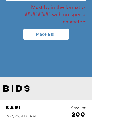
Must by in the format of
########## with no special
characters
Place Bid
Bids
Kari
Amount
200
9/27/25, 4:06 AM