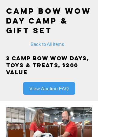
Camp Bow Wow
Day Camp &
Gift Set
Back to All Items
3 Camp Bow Wow Days,
Toys & Treats, $200
value
View Auction FAQ