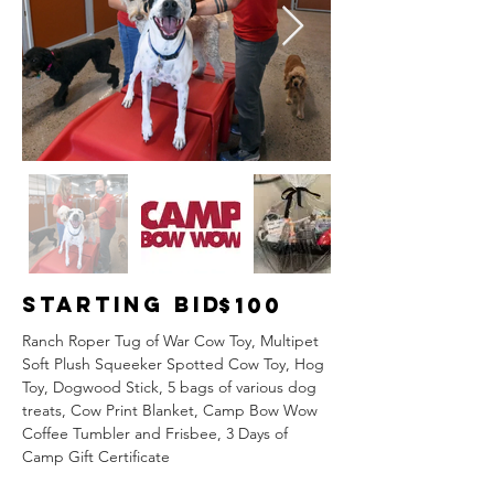
Starting Bid
$100
Ranch Roper Tug of War Cow Toy, Multipet 
Soft Plush Squeeker Spotted Cow Toy, Hog 
Toy, Dogwood Stick, 5 bags of various dog 
treats, Cow Print Blanket, Camp Bow Wow 
Coffee Tumbler and Frisbee, 3 Days of 
Camp Gift Certificate