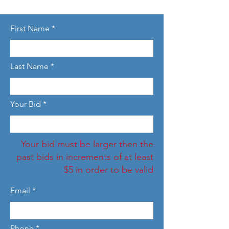
First Name
Last Name
Your Bid
Your bid must be larger then the
past bids in increments of at least
$5 in order to be valid
Email
Phone