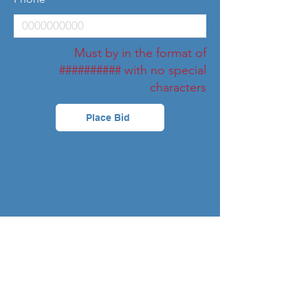
Must by in the format of
########## with no special
characters
Place Bid
Bids
Chelsea
Amount