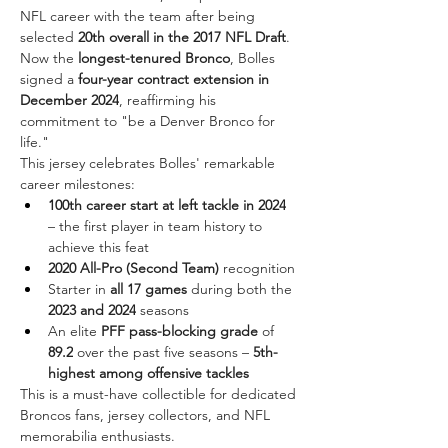
NFL career with the team after being 
selected 
20th overall in the 2017 NFL Draft
. 
Now the 
longest-tenured Bronco
, Bolles 
signed a 
four-year contract extension in 
December 2024
, reaffirming his 
commitment to "be a Denver Bronco for 
life."
This jersey celebrates Bolles' remarkable 
career milestones:
100th career start at left tackle in 2024
– the first player in team history to 
achieve this feat
2020 All-Pro (Second Team)
 recognition
Starter in 
all 17 games
 during both the 
2023 and 2024
 seasons
An elite 
PFF pass-blocking grade
 of 
89.2
 over the past five seasons – 
5th-
highest among offensive tackles
This is a must-have collectible for dedicated 
Broncos fans, jersey collectors, and NFL 
memorabilia enthusiasts.