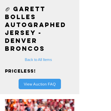
🏈 Garett
Bolles
Autographed
Jersey -
Denver
Broncos
Back to All Items
Priceless!
View Auction FAQ