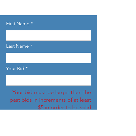
First Name
Last Name
Your Bid
Your bid must be larger then the
past bids in increments of at least
$5 in order to be valid
Email