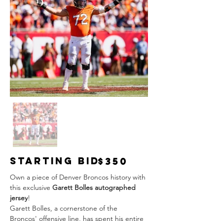
Starting Bid
$350
Own a piece of Denver Broncos history with 
this exclusive 
Garett Bolles autographed 
jersey
!
Garett Bolles, a cornerstone of the 
Broncos' offensive line, has spent his entire 