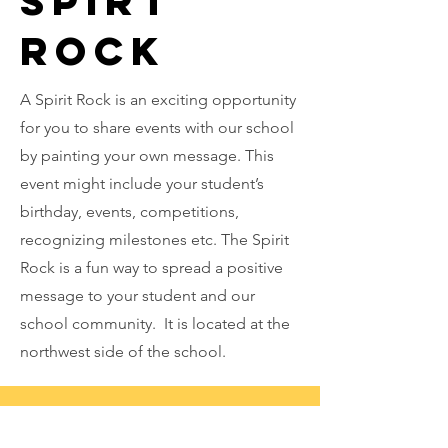
Spirt
Rock
A Spirit Rock is an exciting opportunity
for you to share events with our school
by painting your own message. This
event might include your student’s
birthday, events, competitions,
recognizing milestones etc. The Spirit
Rock is a fun way to spread a positive
message to your student and our
school community. It is located at the
northwest side of the school.