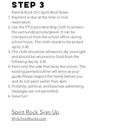
Step 3
Paint & Rock On! Spirit Rock Rules
Payment is due at the time or rock
reservation.
Use the PTO provided drop cloth to protect
the surrounding rocks/gravel. It can be
checked out from the school office during
school hours. The cloth needs to be picked
up by 3:30.
The cloth should be allowed to dry overnight
and should be returned to Gold Rush the
following day by 3:30.
Paint only the side that faces the school. The
existing painted outline will serve as your
guide.Please respect the family before you
and do not paint earlier than 4pm.
Profanity, political, and business advertising
messages are not permitted.
Have fun!
Spirit Rock Sign Up
MySchoolBucks.com