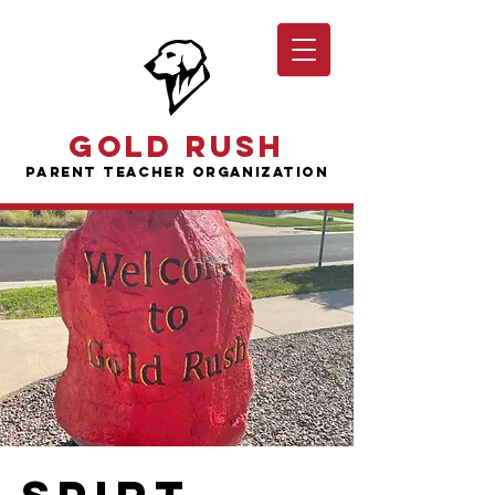
Gold Rush
Parent Teacher Organization