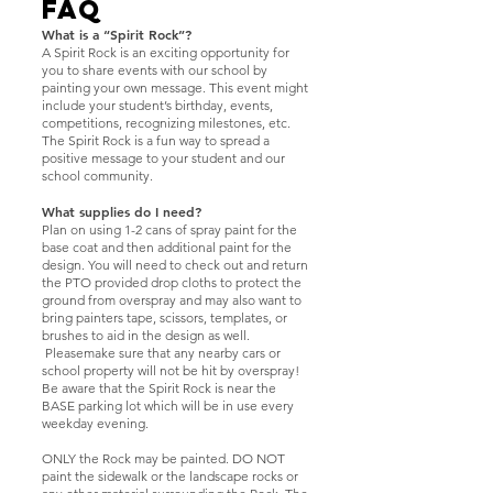
FAQ
What is a “Spirit Rock”?
A Spirit Rock is an exciting opportunity for
you to share events with our school by
painting your own message. This event might
include your student’s birthday, events,
competitions, recognizing milestones, etc.
The Spirit Rock is a fun way to spread a
positive message to your student and our
school community.
What supplies do I need?
Plan on using 1-2 cans of spray paint for the
base coat and then additional paint for the
design. You will need to check out and return
the PTO provided drop cloths to protect the
ground from overspray and may also want to
bring painters tape, scissors, templates, or
brushes to aid in the design as well.
Pleasemake sure that any nearby cars or
school property will not be hit by overspray!
Be aware that the Spirit Rock is near the
BASE parking lot which will be in use every
weekday evening.
ONLY the Rock may be painted. DO NOT
paint the sidewalk or the landscape rocks or