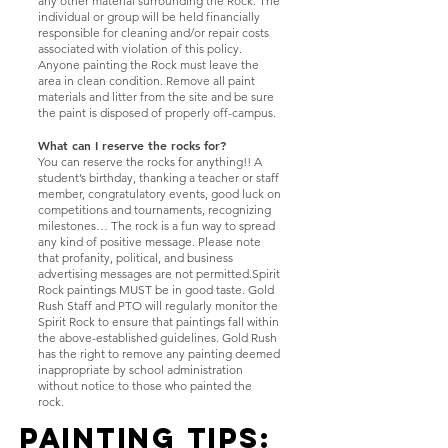
any other material surrounding the Rock. The
individual or group will be held financially
responsible for cleaning and/or repair costs
associated with violation of this policy.
Anyone painting the Rock must leave the
area in clean condition. Remove all paint
materials and litter from the site and be sure
the paint is disposed of properly off-campus.
What can I reserve the rocks for?
You can reserve the rocks for anything!! A
student’s birthday, thanking a teacher or staff
member, congratulatory events, good luck on
competitions and tournaments, recognizing
milestones… The rock is a fun way to spread
any kind of positive message. Please note
that profanity, political, and business
advertising messages are not permitted.Spirit
Rock paintings MUST be in good taste. Gold
Rush Staff and PTO will regularly monitor the
Spirit Rock to ensure that paintings fall within
the above-established guidelines. Gold Rush
has the right to remove any painting deemed
inappropriate by school administration
without notice to those who painted the
rock.
​Painting TIPS: