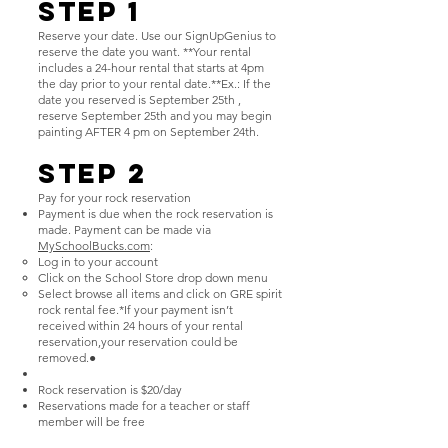
Step 1
Reserve your date. Use our SignUpGenius to
reserve the date you want. **Your rental
includes a 24-hour rental that starts at 4pm
the day prior to your rental date.**Ex.: If the
date you reserved is September 25th ,
reserve September 25th and you may begin
painting AFTER 4 pm on September 24th.
Step 2
Pay for your rock reservation
Payment is due when the rock reservation is
made. Payment can be made via
MySchoolBucks.com
:
Log in to your account
Click on the School Store drop down menu
Select browse all items and click on GRE spirit
rock rental fee.*If your payment isn’t
received within 24 hours of your rental
reservation,your reservation could be
removed.●
Rock reservation is $20/day
Reservations made for a teacher or staff
member will be free