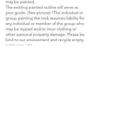
may be painted.
The existing painted outline will serve as
your guide. (See picture).*The individual or
group painting the rock assumes liability for
any individual or member of the group who
may be injured and/or incur clothing or
other personal property damage. Please be
kind to our environment and recycle empty
paint cans, etc.