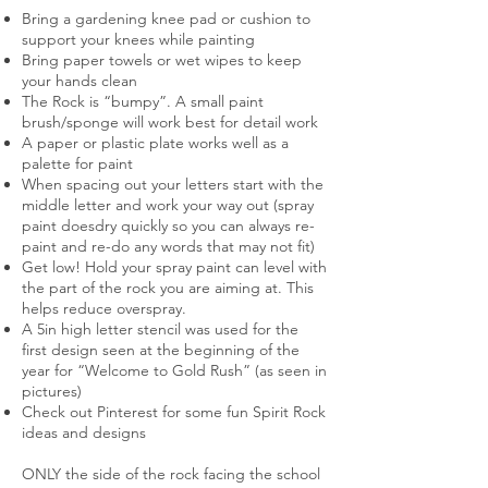
Bring a gardening knee pad or cushion to
support your knees while painting
Bring paper towels or wet wipes to keep
your hands clean
The Rock is “bumpy”. A small paint
brush/sponge will work best for detail work
A paper or plastic plate works well as a
palette for paint
When spacing out your letters start with the
middle letter and work your way out (spray
paint doesdry quickly so you can always re-
paint and re-do any words that may not fit)
Get low! Hold your spray paint can level with
the part of the rock you are aiming at. This
helps reduce overspray.
A 5in high letter stencil was used for the
first design seen at the beginning of the
year for “Welcome to Gold Rush” (as seen in
pictures)
Check out Pinterest for some fun Spirit Rock
ideas and designs
ONLY the side of the rock facing the school