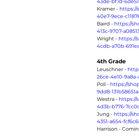
43de-bf7d-6de5
Kramer - 
https:/
40e7-9ece-c118
Baird - 
https://s
413c-9707-a0851
Wright - 
https:/
4cdb-a70b-691e
4th Grade
Leuschner - 
http
26ce-4e10-9a8a-
Poli - 
https://sho
9dd8-131b58651a
Westra - 
https:/
4d3b-b776-7cc0
Jung - 
https://s
4351-a654-fcf6c
Harrison - Comi