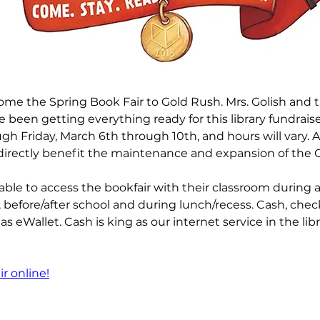
come the Spring Book Fair to Gold Rush. Mrs. Golish and th
 been getting everything ready for this library fundraiser
h Friday, March 6th through 10th, and hours will vary. A
directly benefit the maintenance and expansion of the GR
able to access the bookfair with their classroom during 
before/after school and during lunch/recess. Cash, check
s eWallet. Cash is king as our internet service in the libra
r online!