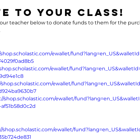
e to your Class!
 your teacher below to donate funds to them for the purc
.
dergarden	
//shop.scholastic.com/ewallet/fund?lang=en_US&wallet
74029f0ad8b5
//shop.scholastic.com/ewallet/fund?lang=en_US&walletI
9d94e1c8
//shop.scholastic.com/ewallet/fund?lang=en_US&wallet
-d924ba9630b7
://shop.scholastic.com/ewallet/fund?lang=en_US&walle
-af51b58d0c2d
://shop.scholastic.com/ewallet/fund?lang=en_US&wallet
335b724de831