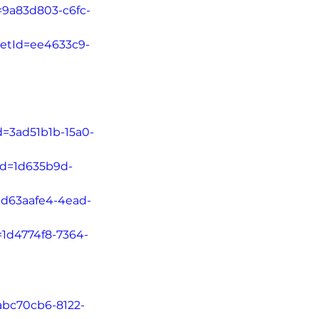
=9a83d803-c6fc-
letId=ee4633c9-
d=3ad51b1b-15a0-
tId=1d635b9d-
d=d63aafe4-4ead-
=1d4774f8-7364-
=abc70cb6-8122-