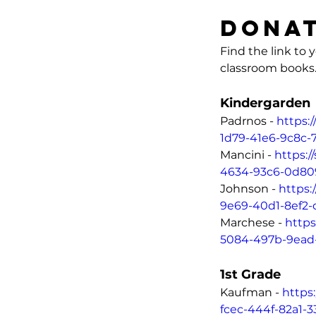
Donat
Find the link to
classroom books
Kin
Padrnos - 
https:
1d79-41e6-9c8c-
Mancini - 
https:
4634-93c6-0d80
Johnson - 
https:
9e69-40d1-8ef2
Marchese - 
https
5084-497b-9ead
1st Grade
Kaufman - 
https
fcec-444f-82a1-