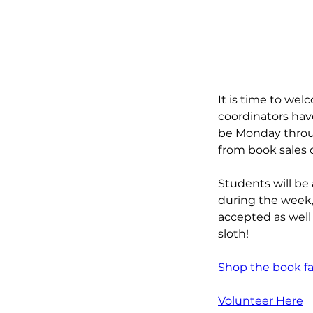
It is time to wel
coordinators have
be Monday throug
from book sales 
Students will be 
during the week, 
accepted as well a
sloth!
Shop the book fai
Volunteer Here