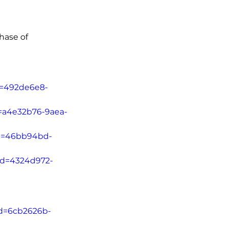
hase of 
Id=492de6e8-
d=a4e32b76-9aea-
Id=46bb94bd-
tId=4324d972-
Id=6cb2626b-