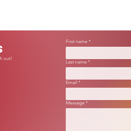
First name
*
s
h out!
Last name
*
Email
*
Message
*