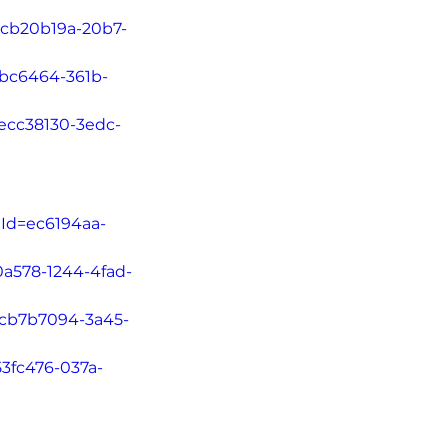
=cb20b19a-20b7-
5bc6464-361b-
=ecc38130-3edc-
tId=ec6194aa-
0a578-1244-4fad-
d=cb7b7094-3a45-
53fc476-037a-