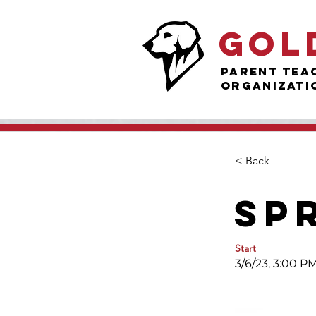
Gol
Parent Tea
Organizati
< Back
Sp
Start
3/6/23, 3:00 P