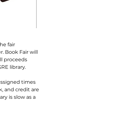
e fair 
. Book Fair will 
ll proceeds 
E library.

assigned times 
, and credit are 
ry is slow as a 