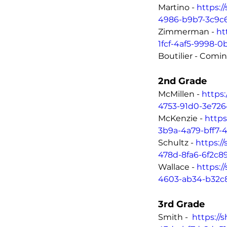
Martino - 
https:/
4986-b9b7-3c9c
Zimmerman - 
ht
1fcf-4af5-9998-0
Boutilier - Comi
2nd Grade
McMillen - 
https
4753-91d0-3e726
McKenzie - 
https
3b9a-4a79-bff7-4
Schultz - 
https:/
478d-8fa6-6f2c8
Wallace - 
https:/
4603-ab34-b32c
3rd Grade	
Smith -  
https://