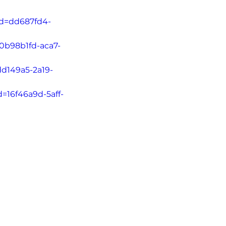
Id=dd687fd4-
=0b98b1fd-aca7-
dd149a5-2a19-
d=16f46a9d-5aff-