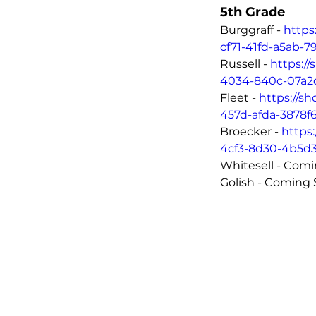
5th Grade
Burggraff - 
https
cf71-41fd-a5ab-
Russell - 
https:/
4034-840c-07a2
Fleet - 
https://s
457d-afda-3878f
Broecker - 
https
4cf3-8d30-4b5d
Golish - Coming