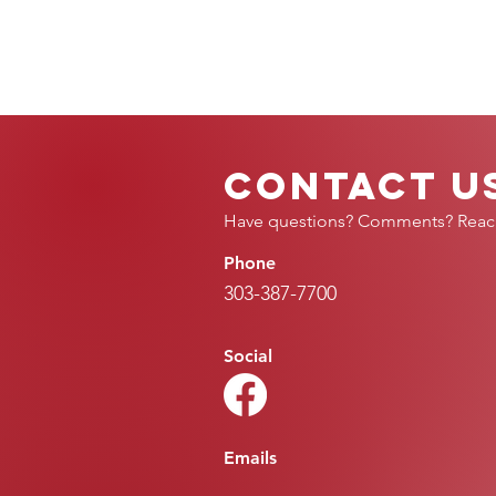
Contact U
Have questions? Comments? Reac
Phone
303-387-7700
Social
Emails