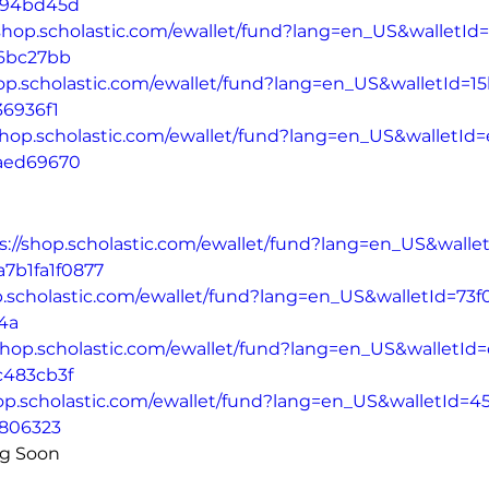
194bd45d
/shop.scholastic.com/ewallet/fund?lang=en_US&walletId
76bc27bb
hop.scholastic.com/ewallet/fund?lang=en_US&walletId=1
36936f1
/shop.scholastic.com/ewallet/fund?lang=en_US&walletId
aed69670
s://shop.scholastic.com/ewallet/fund?lang=en_US&walle
a7b1fa1f0877
p.scholastic.com/ewallet/fund?lang=en_US&walletId=73f
4a
/shop.scholastic.com/ewallet/fund?lang=en_US&walletI
c483cb3f
hop.scholastic.com/ewallet/fund?lang=en_US&walletId=4
6806323
ng Soon