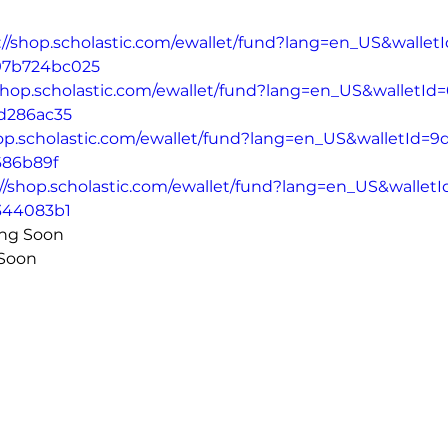
://shop.scholastic.com/ewallet/fund?lang=en_US&wallet
797b724bc025
/shop.scholastic.com/ewallet/fund?lang=en_US&walletId
d286ac35
hop.scholastic.com/ewallet/fund?lang=en_US&walletId=9
686b89f
://shop.scholastic.com/ewallet/fund?lang=en_US&walletI
344083b1
Whitesell - Coming Soon	
 Soon