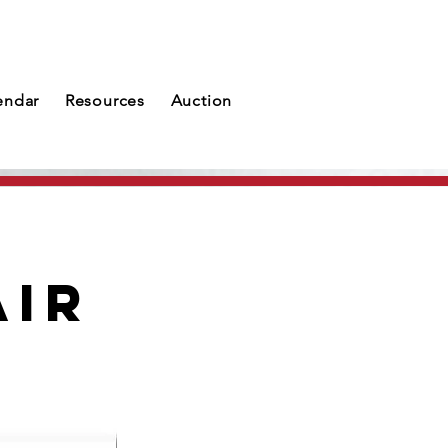
endar
Resources
Auction
air