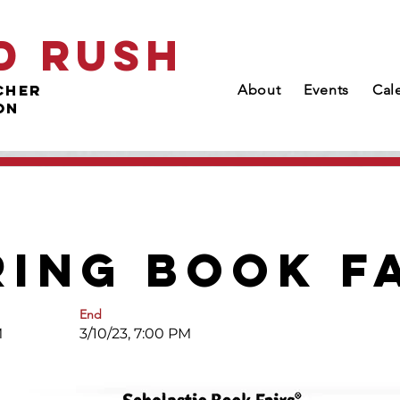
d Rush
cher
About
Events
Cal
on
ring Book F
End
M
3/10/23, 7:00 PM