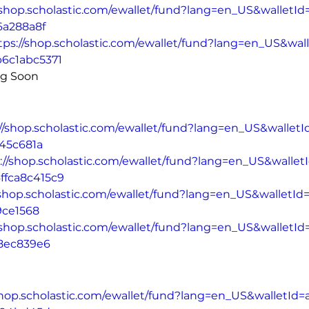
/shop.scholastic.com/ewallet/fund?lang=en_US&walletId
6a288a8f
tps://shop.scholastic.com/ewallet/fund?lang=en_US&wal
b6c1abc5371
ng Soon
://shop.scholastic.com/ewallet/fund?lang=en_US&walletI
45c681a
://shop.scholastic.com/ewallet/fund?lang=en_US&walle
ffca8c415c9
/shop.scholastic.com/ewallet/fund?lang=en_US&walletI
9ce1568
/shop.scholastic.com/ewallet/fund?lang=en_US&walletId
8ec839e6
shop.scholastic.com/ewallet/fund?lang=en_US&walletId