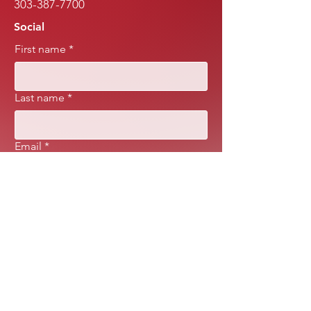
303-387-7700
Social
First name
*
Last name
*
Email
*
Message
*
Submit