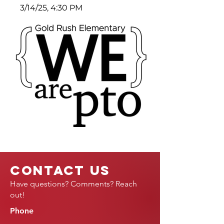
3/14/25, 4:30 PM
Contact Us
Have questions? Comments? Reach
out!
Phone