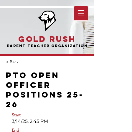
Gold Rush
Parent Teacher Organization
< Back
PTO Open
Officer
Positions 25-
26
Start
3/14/25, 2:45 PM
End